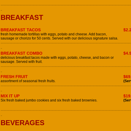
-----------------------------------------------------------------------------------------
-
BREAKFAST
BREAKFAST TACOS
$2.
fresh homemade tortillas with eggs, potato and cheese. Add bacon,
sausage or chorizo for 50 cents. Served with our delicious signature salsa.
-----------------------------------------------------------------------------------------
-
BREAKFAST COMBO
$4.
delicious breakfast tacos made with eggs, potato, cheese, and bacon or
sausage. Served with fruit.
-----------------------------------------------------------------------------------------
-
FRESH FRUIT
$69
assortment of seasonal fresh fruits.
(Ser
-----------------------------------------------------------------------------------------
-
MIX IT UP
$19
Six fresh baked jumbo cookies and six fresh baked brownies.
(Ser
-----------------------------------------------------------------------------------------
-
BEVERAGES