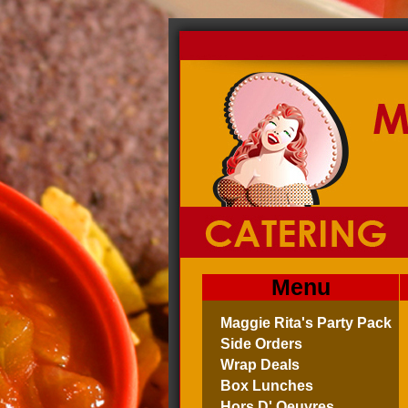
Menu
Maggie Rita's Party Pack
Side Orders
Wrap Deals
Box Lunches
Hors D' Oeuvres