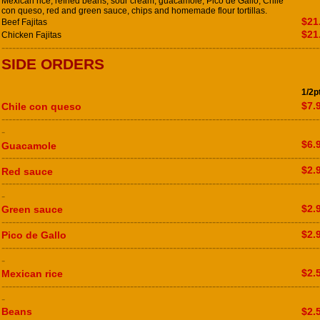
Mexican rice, refried beans, sour cream, guacamole, Pico de Gallo, Chile
con queso, red and green sauce, chips and homemade flour tortillas.
$21
Beef Fajitas
$21
Chicken Fajitas
-----------------------------------------------------------------------------------------
SIDE ORDERS
1/2p
$7.
Chile con queso
-----------------------------------------------------------------------------------------
-
$6.
Guacamole
-----------------------------------------------------------------------------------------
$2.
Red sauce
-----------------------------------------------------------------------------------------
-
$2.
Green sauce
-----------------------------------------------------------------------------------------
$2.
Pico de Gallo
-----------------------------------------------------------------------------------------
-
$2.
Mexican rice
-----------------------------------------------------------------------------------------
-
Beans
$2.