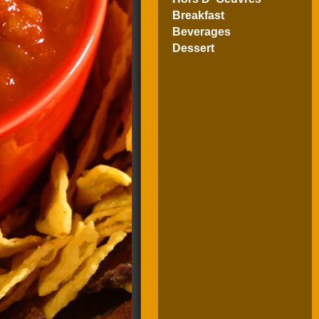
Breakfast
Beverages
Dessert