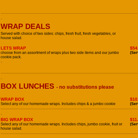
-----------------------------------------------------------------------------------------
-
WRAP DEALS
Served with choice of two sides: chips, fresh fruit, fresh vegetables, or
house salad.
LETS WRAP
$54
choose from an assortment of wraps plus two side items and our jumbo
(Ser
cookie pack.
-
-----------------------------------------------------------------------------------------
-
BOX LUNCHES
- no substitutions please
WRAP BOX
$10
Select any of our homemade wraps. Includes chips & a jumbo cookie
(Ser
-----------------------------------------------------------------------------------------
-
BIG WRAP BOX
$11
Select any of our homemade wraps. Includes chips, jumbo cookie, fruit or
(Ser
house salad.
-----------------------------------------------------------------------------------------