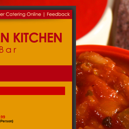
.99
 Person)