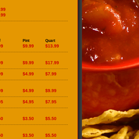
.99
.99
--------------------------------------------
t
Pint
Quart
99
$9.99
$13.99
--------------------------------------------
99
$9.99
$17.99
--------------------------------------------
99
$4.99
$7.99
--------------------------------------------
99
$4.99
$9.99
--------------------------------------------
95
$4.95
$7.95
--------------------------------------------
50
$3.50
$5.50
--------------------------------------------
50
$3.50
$5.50