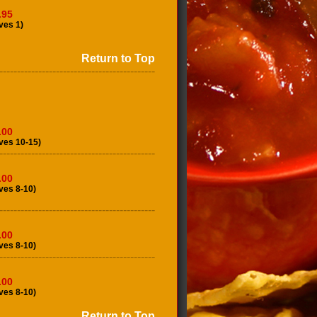
.95
ves 1)
Return to Top
--------------------------------------------
.00
ves 10-15)
--------------------------------------------
.00
ves 8-10)
--------------------------------------------
.00
ves 8-10)
--------------------------------------------
.00
ves 8-10)
Return to Top