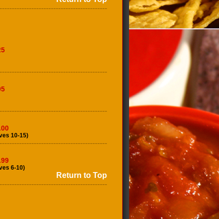
--------------------------------------------
25
--------------------------------------------
95
--------------------------------------------
.00
ves 10-15)
--------------------------------------------
.99
ves 6-10)
Return to Top
--------------------------------------------