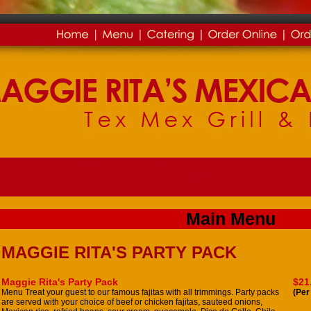
Main Menu
MAGGIE RITA'S PARTY PACK
Maggie Rita's Party Pack
$21
Menu Treat your guest to our famous fajitas with all trimmings. Party packs
(Per
are served with your choice of beef or chicken fajitas, sauteed onions,