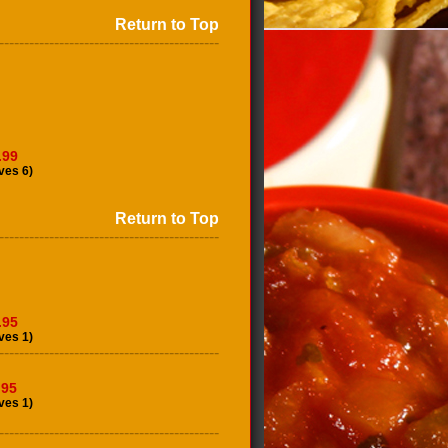
Return to Top
--------------------------------------------
.99
ves 6)
Return to Top
--------------------------------------------
.95
ves 1)
--------------------------------------------
.95
ves 1)
--------------------------------------------