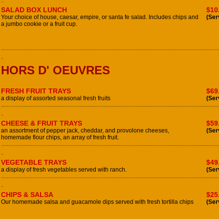
-
SALAD BOX LUNCH
$10
Your choice of house, caesar, empire, or santa fe salad. Includes chips and
(Ser
a jumbo cookie or a fruit cup.
-----------------------------------------------------------------------------------------
-
HORS D' OEUVRES
FRESH FRUIT TRAYS
$69
a display of assorted seasonal fresh fruits
(Ser
-----------------------------------------------------------------------------------------
-
CHEESE & FRUIT TRAYS
$59
an assortment of pepper jack, cheddar, and provolone cheeses,
(Ser
homemade flour chips, an array of fresh fruit.
-----------------------------------------------------------------------------------------
-
VEGETABLE TRAYS
$49
a display of fresh vegetables served with ranch.
(Ser
-----------------------------------------------------------------------------------------
-
CHIPS & SALSA
$25
Our homemade salsa and guacamole dips served with fresh tortilla chips
(Ser